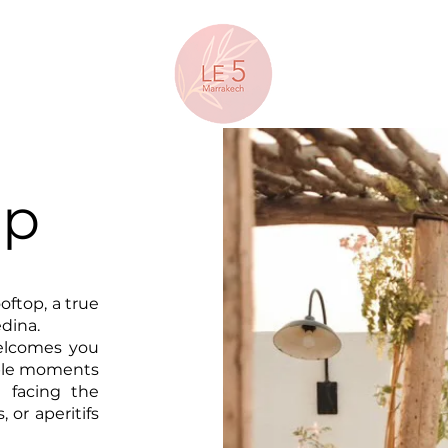
op
oftop, a true
dina.
welcomes you
able moments
t facing the
, or aperitifs