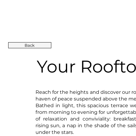
Back
Your Rooft
Reach for the heights and discover our ro
haven of peace suspended above the me
Bathed in light, this spacious terrace 
from morning to evening for unforgett
of relaxation and conviviality: breakfas
rising sun, a nap in the shade of the sails
under the stars.