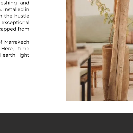
reshing and
Installed in
om the hustle
 exceptional
-capped from
of Marrakech
 Here, time
arth, light