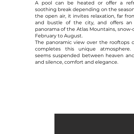
A pool can be heated or offer a ref
soothing break depending on the season. 
the open air, it invites relaxation, far fr
and bustle of the city, and offers an
panorama of the Atlas Mountains, snow
February to August.
The panoramic view over the rooftops 
completes this unique atmosphere.
seems suspended between heaven and e
and silence, comfort and elegance.