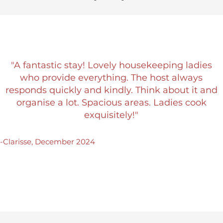
"A fantastic stay! Lovely housekeeping ladies
who provide everything. The host always
responds quickly and kindly. Think about it and
organise a lot. Spacious areas. Ladies cook
exquisitely!"
-Clarisse, December 2024