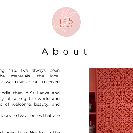
About
ng trip, I've always been
he materials, the local
 the warm welcome I received
 India, then in Sri Lanka, and
ay of seeing the world and
es of welcome, beauty, and
 doors to two homes that are
est adventure. Nestled in the