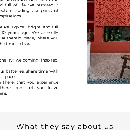
d full of life, we restored it
ecture, adding our personal
nspirations.
e Ré. Typical, bright, and full
 10 years ago. We carefully
e, authentic place, where you
he time to live.
nality: welcoming, inspired,
r batteries, share time with
cal pace.
 there, that you experience
here, and that you leave
ere.
What they say about us