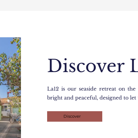
Discover 
La12 is our seaside retreat on the 
bright and peaceful, designed to le
Discover