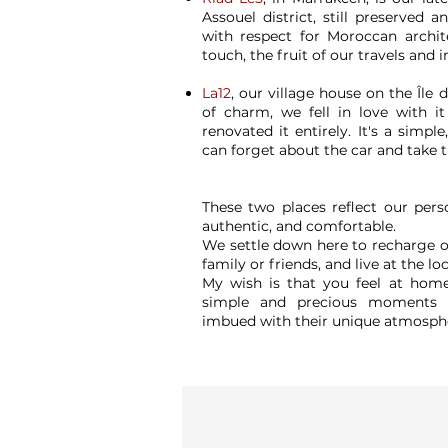
Assouel district, still preserved an
with respect for Moroccan archit
touch, the fruit of our travels and i
La12
, our village house on the Île d
of charm, we fell in love with it
renovated it entirely. It's a simpl
can forget about the car and take t
These two places reflect our perso
authentic, and comfortable.
We settle down here to recharge ou
family or friends, and live at the lo
My wish is that you feel at home
simple and precious moments t
imbued with their unique atmosph