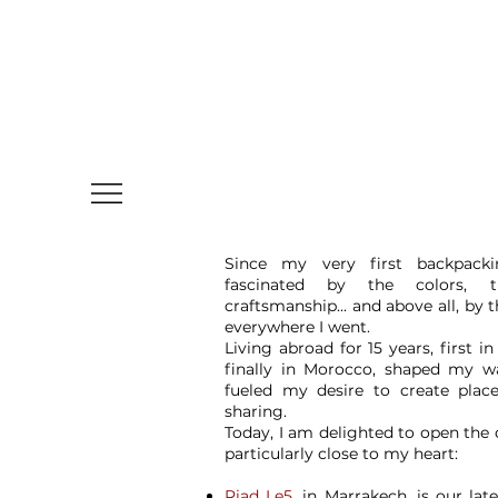
Since my very first backpacki
fascinated by the colors, t
craftsmanship... and above all, by
everywhere I went.
Living abroad for 15 years, first in
finally in Morocco, shaped my w
fueled my desire to create plac
sharing.
Today, I am delighted to open the
particularly close to my heart:
Riad Le5
, in Marrakech, is our lat