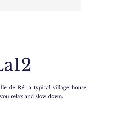
La12
Île de Ré: a typical village house,
t you relax and slow down.